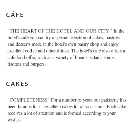
English
CÁFE
"THE HEART OF THE HOTEL AND OUR CITY " In the
hotel's café you can try a special selection of cakes, pastries
and desserts made in the hotel's own pastry shop and enjoy
excellent coffee and other drinks. The hotel's café also offers a
café food offer, such as a variety of breads, salads, soups,
risottos and burgers.
CAKES
"COMPLETENESS" For a number of years our patisserie has
been famous for its excellent cakes for all occasions. Each cake
receives a lot of attention and is formed according to your
wishes.