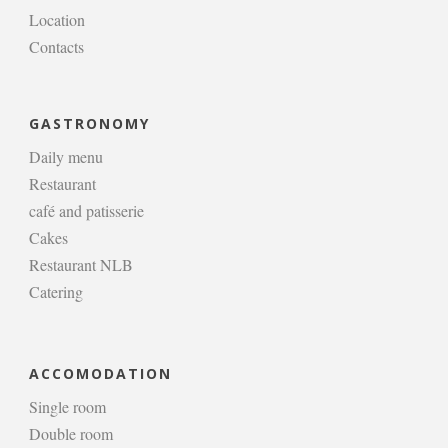
Location
Contacts
GASTRONOMY
Daily menu
Restaurant
café and patisserie
Cakes
Restaurant NLB
Catering
ACCOMODATION
Single room
Double room