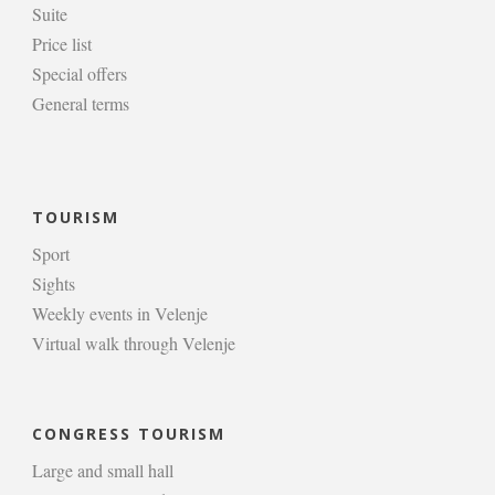
Suite
Price list
Special offers
General terms
TOURISM
Sport
Sights
Weekly events in Velenje
Virtual walk through Velenje
CONGRESS TOURISM
Large and small hall