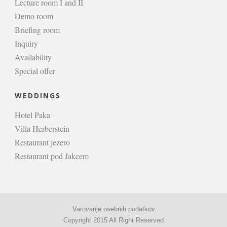
Lecture room I and II
Demo room
Briefing room
Inquiry
Availability
Special offer
WEDDINGS
Hotel Paka
Villa Herberstein
Restaurant jezero
Restaurant pod Jakcem
Varovanje osebnih podatkov
Copyright 2015 All Right Reserved