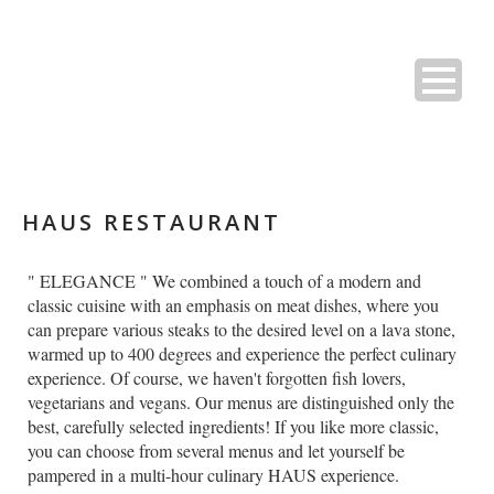
HAUS RESTAURANT
" ELEGANCE " We combined a touch of a modern and
classic cuisine with an emphasis on meat dishes, where you
can prepare various steaks to the desired level on a lava stone,
warmed up to 400 degrees and experience the perfect culinary
experience. Of course, we haven't forgotten fish lovers,
vegetarians and vegans. Our menus are distinguished only the
best, carefully selected ingredients! If you like more classic,
you can choose from several menus and let yourself be
pampered in a multi-hour culinary HAUS experience.