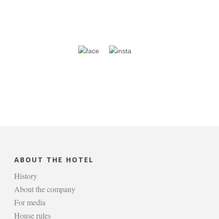
ABOUT THE HOTEL
History
About the company
For media
House rules