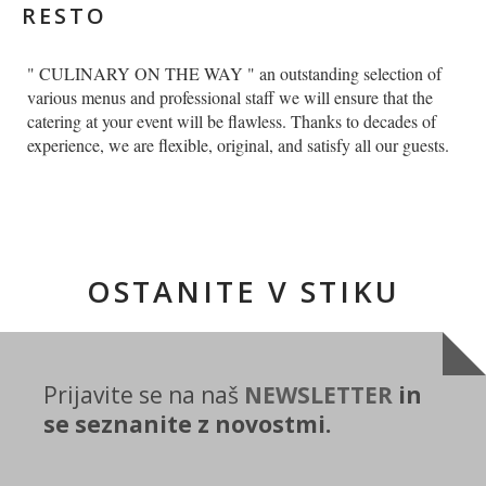
RESTO
" CULINARY ON THE WAY " an outstanding selection of
various menus and professional staff we will ensure that the
catering at your event will be flawless. Thanks to decades of
experience, we are flexible, original, and satisfy all our guests.
OSTANITE V STIKU
Prijavite se na naš
NEWSLETTER
in
se seznanite z novostmi.